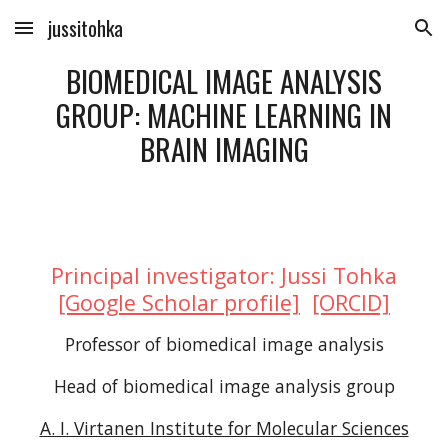
jussitohka
Skip to main content
Skip to navigation
BIOMEDICAL IMAGE ANALYSIS
GROUP: MACHINE LEARNING IN
BRAIN IMAGING
Principal investigator: Jussi Tohka
[Google Scholar profile]
[ORCID]
Professor of biomedical image analysis
Head of biomedical image analysis group
A. I. Virtanen Institute for Molecular Sciences