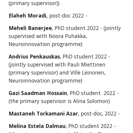
(primary supervisor))
Elaheh Moradi,
post-doc 2022 -
Meheli Banerjee
, PhD student 2022 - (jointly
supervised with Noora Puhakka,
Neuroinnovation programme)
Andrius Penkauskas
, PhD student 2022 -
(jointly supervised with Pauli Miettinen
(primary supervisor) and Ville Leinonen,
Neuroinnovation programme)
Gazi Saadman Hossain
, PhD student 2022 -
(the primary supervisor is Alina Solomon)
Mastaneh Torkamani Azar
, post-doc, 2022 -
Melina Estela Dalmau
, PhD student 2022 -