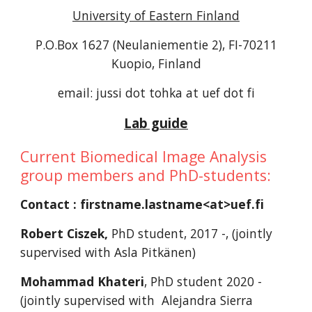
University of Eastern Finland
P.O.Box 1627 (Neulaniementie 2), FI-70211
Kuopio, Finland
email: jussi dot tohka at uef dot fi
Lab guide
Current Biomedical Image Analysis
group members and PhD-students:
Contact : firstname.lastname<at>uef.fi
Robert Ciszek,
PhD student, 2017 -, (jointly
supervised with Asla Pitkänen)
Mohammad Khateri
, PhD student 2020 -
(jointly supervised with Alejandra Sierra