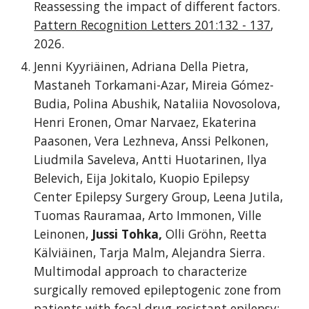
Reassessing the impact of different factors.
Pattern Recognition Letters 201:132 - 137
,
2026.
Jenni Kyyriäinen, Adriana Della Pietra,
Mastaneh Torkamani-Azar, Mireia Gómez-
Budia, Polina Abushik, Nataliia Novosolova,
Henri Eronen, Omar Narvaez, Ekaterina
Paasonen, Vera Lezhneva, Anssi Pelkonen,
Liudmila Saveleva, Antti Huotarinen, Ilya
Belevich, Eija Jokitalo, Kuopio Epilepsy
Center Epilepsy Surgery Group, Leena Jutila,
Tuomas Rauramaa, Arto Immonen, Ville
Leinonen,
Jussi Tohka,
Olli Gröhn, Reetta
Kälviäinen, Tarja Malm, Alejandra Sierra.
Multimodal approach to characterize
surgically removed epileptogenic zone from
patients with focal drug-resistant epilepsy: