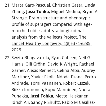
Marta Garo-Pascual, Christian Gaser, Linda
Zhang,
Jussi Tohka
, Miguel Medina, Bryan A
Strange. Brain structure and phenotypic
profile of superagers compared with age-
matched older adults: a longitudinal
analysis from the Vallecas Project.
The
Lancet Healthy Longevity, 4(8)e374-e385,
2023.
Sweta Bhagavatula, Ryan Cabeen, Neil G
Harris, Olli Gröhn, David K Wright, Rachael
Garner, Alexis Bennett, Celina Alba, Aubrey
Martinez, Xavier Ekolle Ndode-Ekane, Pedro
Andrade, Tomi Paananen, Robert Ciszek,
Riikka Immonen, Eppu Manninen, Noora
Puhakka,
Jussi Tohka
, Mette Heiskanen,
Idrish Ali, Sandy R Shultz, Pablo M Casillas-