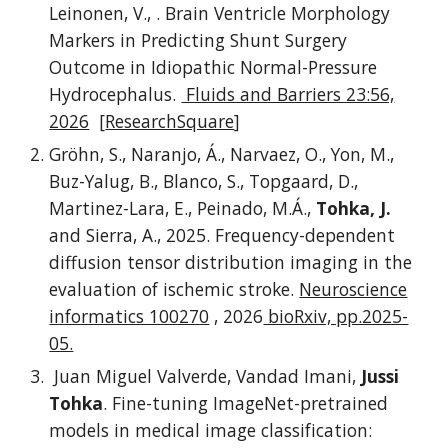
Leinonen, V., . Brain Ventricle Morphology
Markers in Predicting Shunt Surgery
Outcome in Idiopathic Normal-Pressure
Hydrocephalus.
Fluids and Barriers 23:56,
2026
[
ResearchSquare
]
Gröhn, S., Naranjo, Á., Narvaez, O., Yon, M.,
Buz-Yalug, B., Blanco, S., Topgaard, D.,
Martinez-Lara, E., Peinado, M.Á.,
Tohka, J.
and Sierra, A., 2025. Frequency-dependent
diffusion tensor distribution imaging in the
evaluation of ischemic stroke.
Neuroscience
informatics 100270
, 2026
bioRxiv, pp.2025-
05.
Juan Miguel Valverde, Vandad Imani,
Jussi
Tohka
. Fine-tuning ImageNet-pretrained
models in medical image classification: