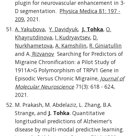
plugin for neurovascular enhancement in 3-
D segmentation.
Physica Medica 81: 197 -
209
, 2021.
A. Yakubova
,
Y. Davidyuk
,
J. Tohka
,
O.
Khayrutdinova
,
I. Kudryavtsev
,
D.
Nurkhametova
,
A. Kamshilin
,
R. Giniatullin
and A.
Rizvanov
Searching for Predictors of
Migraine Chronification: a Pilot Study of
1911A>G Polymorphism of TRPV1 Gene in
Episodic Versus Chronic Migraine,
Journal of
Molecular Neuroscience
71(3): 618 - 624,
2021.
M. Prakash, M. Abdelaziz, L. Zhang, B.A.
Strange, and
J. Tohka
. Quantitative
longitudinal predictions of Alzheimer's
disease by multi-modal predictive learning.