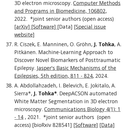
3D electron microscopy.
Computer Methods
and Programs in Biomedicine, 106802,
2022. *joint senior authors (
open access)
[arXiv]
[Software]
[Data]
[Special issue
website]
R. Ciszek, E. Manninen, O. Gröhn,
J. Tohka
, A.
Pitkänen. Machine-Learning Approach to
Discover Novel Biomarkers of Posttraumatic
Epilepsy.
Jasper's Basic Mechanisms of the
Epilepsies, 5th edition, 811 - 824
, 2024.
A. Abdollahzadeh, I. Belevich, E. Jokitalo, A.
Sierra*,
J. Tohka*
. DeepACSON automated
White Matter Segmentation in 3D electron
microscopy.
Communications Biology 4(1): 1
- 14
, 2021.
*joint senior authors
(open
access) [bioRxiv 828541]
[Software]
[Data]