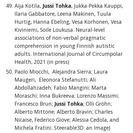
Aija Kotila,
Jussi Tohka
, Jukka-Pekka Kauppi,
Ilaria Gabbatore, Leena Mäkinen, Tuula
Hurtig, Hanna Ebeling, Vesa Korhonen, Vesa
Kiviniemi, Soile Loukusa. Neural-level
associations of non-verbal pragmatic
comprehension in young Finnish autistic
adults. International Journal of Circumpolar
Health, 2021 (in press)
Paolo Miocchi, Alejandra Sierra; Laura
Maugeri, Eleonora Stefanutti; Ali
Abdollahzadeh; Fabio Mangini; Marta
Moraschi; Inna Bukreeva; Lorenzo Massimi;
Francesco Brun;
Jussi Tohka
; Olli Gröhn;
Alberto Mittone; Alberto Bravin; Charles
Nicaise, Federico Giove; Alessia Cedola, and
Michela Fratini. Steerable3D: an ImageJ