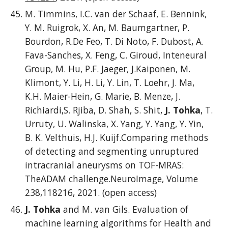
M. Timmins, I.C. van der Schaaf, E. Bennink,
Y. M. Ruigrok, X. An, M. Baumgartner, P.
Bourdon, R.De Feo, T. Di Noto, F. Dubost, A.
Fava-Sanches, X. Feng, C. Giroud, Inteneural
Group, M. Hu, P.F. Jaeger, J.Kaiponen, M.
Klimont, Y. Li, H. Li, Y. Lin, T. Loehr, J. Ma,
K.H. Maier-Hein, G. Marie, B. Menze, J.
Richiardi,S. Rjiba, D. Shah, S. Shit,
J. Tohka
, T.
Urruty, U. Walinska, X. Yang, Y. Yang, Y. Yin,
B. K. Velthuis, H.J. Kuijf.Comparing methods
of detecting and segmenting unruptured
intracranial aneurysms on TOF-MRAS:
TheADAM challenge.NeuroImage, Volume
238,118216, 2021. (open access)
J. Tohka
and M. van Gils. Evaluation of
machine learning algorithms for Health and