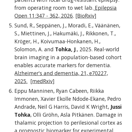
from operating room to wet lab.
Epilepsia
Open 11:347 - 362, 2026
.
[BioRxiv]
Sund, R., Seppänen, J., Moradi, E., Väänänen,
S., Miettinen, J., Hakumäki, J., Rikkonen, T.,
Kröger, H., Koivumaa-Honkanen, H.,
Solomon, A. and
Tohka, J
., 2025. Real-world
brain imaging in a population-based cohort
enables accurate markers for dementia.
Alzheimer's and dementia, 21, e70227,
2025.
[medRxiv]
Eppu Manninen, Ryan Cabeen, Riikka
Immonen, Xavier Ekolle Ndode‐Ekane, Pedro
Andrade, Neil G Harris, David K Wright,
Jussi
Tohka
, Olli Gröhn, Asla Pitkänen. Damage in
thalamic projection to perilesional cortex as
a prognostic biomarker for experimental