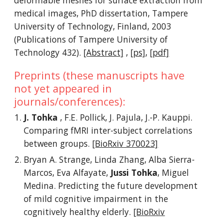
deformable meshes for surface extraction from
medical images, PhD dissertation, Tampere
University of Technology, Finland, 2003
(Publications of Tampere University of
Technology 432).
[Abstract]
,
[ps]
,
[pdf]
Preprints (these manuscripts have
not yet appeared in
journals/conferences):
J. Tohka
, F.E. Pollick, J. Pajula, J.-P. Kauppi.
Comparing fMRI inter-subject correlations
between groups.
[BioRxiv 370023]
Bryan A. Strange, Linda Zhang, Alba Sierra-
Marcos, Eva Alfayate,
Jussi Tohka
, Miguel
Medina. Predicting the future development
of mild cognitive impairment in the
cognitively healthy elderly.
[BioRxiv