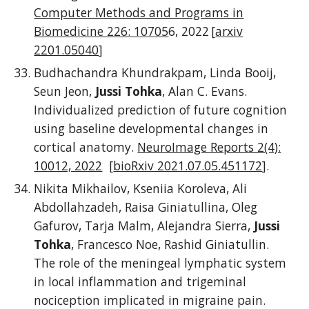
Computer Methods and Programs in
Biomedicine 226: 10705
6, 2022 [
arxiv
2201.05040
]
Budhachandra Khundrakpam, Linda Booij,
Seun Jeon,
Jussi Tohka
, Alan C. Evans.
Individualized prediction of future cognition
using baseline developmental changes in
cortical anatomy.
N
euroImage Reports 2(4):
10012, 2022
[
bioRxiv 2021.07.05.451172
]
.
Nikita Mikhailov, Kseniia Koroleva, Ali
Abdollahzadeh, Raisa Giniatullina, Oleg
Gafurov, Tarja Malm, Alejandra Sierra,
Jussi
Tohka
, Francesco Noe, Rashid Giniatullin.
The role of the meningeal lymphatic system
in local inflammation and trigeminal
nociception implicated in migraine pain.