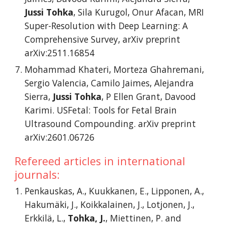
Jussi Tohka
, Sila Kurugol, Onur Afacan, MRI
Super-Resolution with Deep Learning: A
Comprehensive Survey, arXiv preprint
arXiv:2511.16854
Mohammad Khateri, Morteza Ghahremani,
Sergio Valencia, Camilo Jaimes, Alejandra
Sierra,
Jussi Tohka
, P Ellen Grant, Davood
Karimi. USFetal: Tools for Fetal Brain
Ultrasound Compounding. arXiv preprint
arXiv:2601.06726
Refereed articles in international
journals:
Penkauskas, A., Kuukkanen, E., Lipponen, A.,
Hakumäki, J., Koikkalainen, J., Lotjonen, J.,
Erkkilä, L.,
Tohka, J.
, Miettinen, P. and