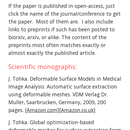
If the paper is published in open-access, just
click the name of the journal/conference to get
the paper. Most of them are. I also include
links to preprints if such has been posted to
biorxiv, arxiv, or alike. The content of the
preprints most often matches exactly or
almost exactly the published article.
Scientific monographs:
J. Tohka. Deformable Surface Models in Medical
Image Analysis: Automatic surface extraction
using deformable meshes. VDM Verlag Dr.
Muller, Saarbrucken, Germany, 2009, 200
pages.
[Amazon.com]
[Amazon.co.uk]
J. Tohka. Global optimization-based