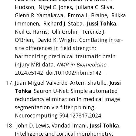
Hudson, Nigel C. Jones, Juliana C. Silva,
Glenn R. Yamakawa, Emma L. Braine, Riikka
Immonen, Richard J. Staba,
Jussi Tohka
,
Neil G. Harris, Olli Gröhn, Terence J.
O'Brien, David K. Wright.
ComBating inter-
site differences in field strength:
harmonizing preclinical traumatic brain
injury MRI data.
NMR in Biomedicine
.
2024;e5142. doi:10.1002/nbm.5142
Juan Miguel Valverde, Artem Shatillo,
Jussi
Tohka
. Sauron U-Net: Simple automated
redundancy elimination in medical image
segmentation via filter pruning.
Neurocomputing 594,127817
,2024.
John D. Lewis, Vandad Imani,
Jussi Tohka
.
Intelligence and cortical morphometry: