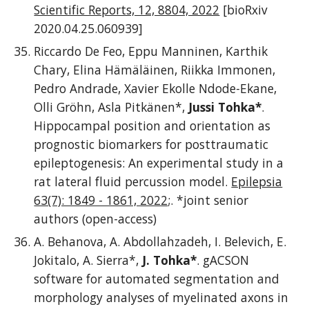
Scientific Reports, 12, 8804, 2022
[bioRxiv
2020.04.25.060939]
Riccardo De Feo, Eppu Manninen, Karthik
Chary, Elina Hämäläinen, Riikka Immonen,
Pedro Andrade, Xavier Ekolle Ndode-Ekane,
Olli Gröhn, Asla Pitkänen*,
Jussi Tohka*
.
Hippocampal position and orientation as
prognostic biomarkers for posttraumatic
epileptogenesis: An experimental study in a
rat lateral fluid percussion model.
Epilepsia
63(7): 1849 - 1861, 2022
;.
*joint senior
authors (open-access)
A. Behanova,
A. Abdollahzadeh, I. Belevich, E.
Jokitalo, A. Sierra*,
J. Tohka*
. gACSON
software for automated segmentation and
morphology analyses of myelinated axons in