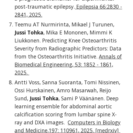
post‐traumatic epilepsy.
Epilepsia 66:2830 -
2841, 2025.
Teemu AT Nurmirinta, Mikael J Turunen,
Jussi Tohka
, Mika E Mononen, Mimmi K
Liukkonen. Predicting Knee Osteoarthritis
Severity from Radiographic Predictors: Data
from the Osteoarthritis Initiative.
Annals of
Biomedical Engineering, 53: 1852 - 1861,
2025.
Antti Voss, Sanna Suoranta, Tomi Nissinen,
Ossi Hurskainen, Amro Masarwah, Reijo
Sund,
Jussi Tohka
, Sami P Väänänen. Deep
learning ensemble for abdominal aortic
calcification scoring from lumbar spine X-
ray and DXA images.
Computers in Biology
and Medicine,197: 110961, 2025.
[medrxiv]