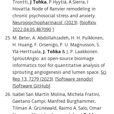
Trontti,
J Tohka
, P Hyytiä, A Sierra, I
Hovatta.
Node of Ranvier remodeling in
chronic psychosocial stress and anxiety.
Neuropsychopharmacol. (2023)
. [
bioRxiv
2022.04.05.487090
]
M. Beter, A. Abdollahzadeh, H. H. Pulkkinen,
H. Huang, F. Orsenigo, P. U. Magnusson, S.
Ylä-Herttuala,
J. Tohka
& J. P. Laakkonen.
SproutAngio: an open-source bioimage
informatics tool for quantitative analysis of
sprouting angiogenesis and lumen space.
Sci
Rep 13, 7279 (2023)
.
[Software zenodo]
[
Software GitHub
]
Isabel San Martín Molina, Michela Fratini,
Gaetano Campi, Manfred Burghammer,
Tilman A. Grünewald, Raimo A. Salo, Omar