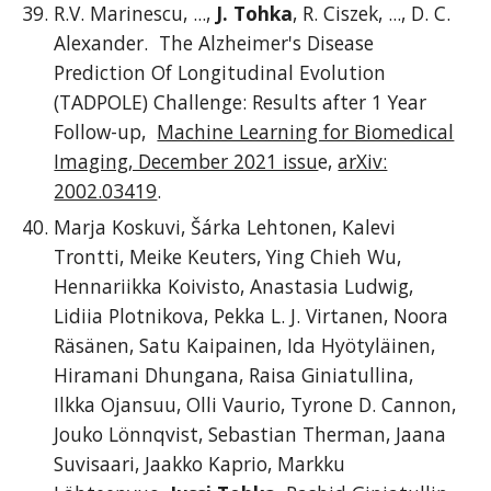
R.V. Marinescu, ...,
J. Tohka
, R. Ciszek, ..., D. C.
Alexander. The Alzheimer's Disease
Prediction Of Longitudinal Evolution
(TADPOLE) Challenge: Results after 1 Year
Follow-up
,
Machine Learning for Biomedical
Imaging, December 2021 issu
e,
arXiv:
2002.03419
.
Marja Koskuvi, Šárka Lehtonen, Kalevi
Trontti, Meike Keuters, Ying Chieh Wu,
Hennariikka Koivisto, Anastasia Ludwig,
Lidiia Plotnikova, Pekka L. J. Virtanen, Noora
Räsänen, Satu Kaipainen, Ida Hyötyläinen,
Hiramani Dhungana, Raisa Giniatullina,
Ilkka Ojansuu, Olli Vaurio, Tyrone D. Cannon,
Jouko Lönnqvist, Sebastian Therman, Jaana
Suvisaari, Jaakko Kaprio, Markku