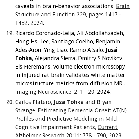
caveats in brain-behavior associations.
Brain
Structure and Function 229, pages 1417 -
1432
, 2024.
Ricardo Coronado-Leija, Ali Abdollahzadeh,
Hong-Hsi Lee, Santiago Coelho, Benjamin
Ades-Aron, Ying Liao, Raimo A Salo,
Jussi
Tohka
, Alejandra Sierra, Dmitry S Novikov,
Els Fieremans. Volume electron microscopy
in injured rat brain validates white matter
microstructure metrics from diffusion MRI.
Imaging Neuroscience, 2: 1 - 20
, 2024.
Carlos Platero,
Jussi Tohka
and Bryan
Strange. Estimating Dementia Onset: AT(N)
Profiles and Predictive Modeling in Mild
Cognitive Impairment Patients,
Current
Alzheimer Research 20:11: 778 - 790, 2023
.