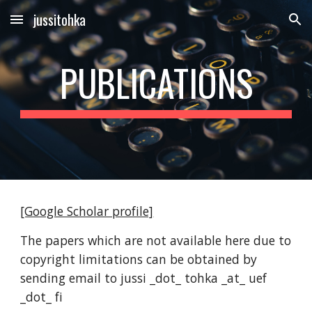
jussitohka
Skip to main content
Skip to navigation
PUBLICATIONS
[Google Scholar profile]
The papers which are not available here due to
copyright limitations can be obtained by
sending email to jussi _dot_ tohka _at_ uef
_dot_ fi