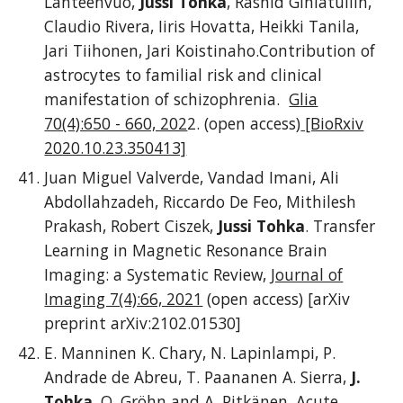
Lähteenvuo,
Jussi Tohka
, Rashid Giniatullin,
Claudio Rivera, Iiris Hovatta, Heikki Tanila,
Jari Tiihonen, Jari Koistinaho.Contribution of
astrocytes to familial risk and clinical
manifestation of schizophrenia.
G
lia
70(4):650 - 660, 202
2. (open access)
[BioRxiv
2020.10.23.350413]
Juan Miguel Valverde, Vandad Imani, Ali
Abdollahzadeh, Riccardo De Feo, Mithilesh
Prakash, Robert Ciszek,
Jussi Tohka
. Transfer
Learning in Magnetic Resonance Brain
Imaging: a Systematic Review,
Journal of
Imaging 7(4):66, 2021
(open access) [arXiv
preprint arXiv:2102.01530]
E. Manninen K. Chary, N. Lapinlampi, P.
Andrade de Abreu, T. Paananen A. Sierra,
J.
Tohka
, O. Gröhn and A. Pitkänen. Acute