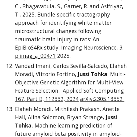
C., Bhagavatula, S., Garner, R. and Asifriyaz,
T., 2025. Bundle-specific tractography
approach for identifying white matter
microstructural changes following
traumatic brain injury in rats: An
EpiBioS4Rx study.
Imaging Neuroscience, 3,
p.imag_a_00471
2025.
Vandad Imani, Carlos Sevilla-Salcedo, Elaheh
Moradi, Vittorio Fortino,
Jussi Tohka
. Multi-
Objective Genetic Algorithm for Multi-View
Feature Selection.
Applied Soft Computing
167, Part B, 112332, 2024
arXiv:2305.18352
Elaheh Moradi, Mithilesh Prakash, Anette
Hall, Alina Solomon, Bryan Strange,
Jussi
Tohka.
Machine learning prediction of
future amyloid beta positivity in amyloid-