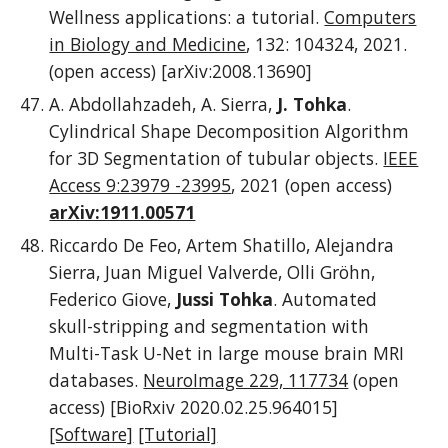
Wellness applications: a tutorial.
Computers
in Biology and Medicine
, 132: 104324, 2021.
(open access) [arXiv:2008.13690]
A. Abdollahzadeh, A. Sierra,
J. Tohka
.
Cylindrical Shape Decomposition Algorithm
for 3D Segmentation of tubular objects.
IEEE
Access 9:23979 -23995
, 2021 (open access)
arXiv:1911.00571
Riccardo De Feo, Artem Shatillo, Alejandra
Sierra, Juan Miguel Valverde, Olli Gröhn,
Federico Giove,
Jussi Tohka
. Automated
skull-stripping and segmentation with
Multi-Task U-Net in large mouse brain MRI
databases.
NeuroImage 229, 117734
(open
access) [BioRxiv 2020.02.25.964015]
[Software]
[Tutorial]