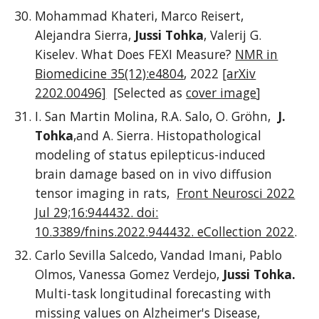
Mohammad Khateri, Marco Reisert,
Alejandra Sierra,
Jussi Tohka
, Valerij G.
Kiselev. What Does FEXI Measure?
NMR in
Biomedicine
35(12):e4804
,
2022
[arXiv
2202.00496]
[Selected as
cover image
]
I. San Martin Molina, R.A. Salo, O. Gröhn,
J.
Tohka
,and A. Sierra. Histopathological
modeling of status epilepticus-induced
brain damage based on in vivo diffusion
tensor imaging in rats,
Front Neurosci 2022
Jul 29;16:944432. doi:
10.3389/fnins.2022.944432. eCollection 2022
.
Carlo Sevilla Salcedo, Vandad Imani, Pablo
Olmos, Vanessa Gomez Verdejo,
Jussi Tohka.
Multi-task longitudinal forecasting with
missing values on Alzheimer's Disease,