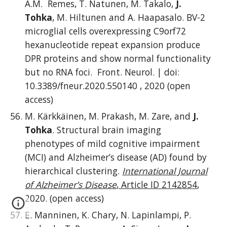
A.M. Remes, T. Natunen, M. Takalo,
J.
Tohka
, M. Hiltunen and A. Haapasalo. BV-2
microglial cells overexpressing C9orf72
hexanucleotide repeat expansion produce
DPR proteins and show normal functionality
but no RNA foci.
Front. Neurol. | doi:
10.3389/fneur.2020.550140 , 20
20 (open
access)
M. Kärkkäinen, M. Prakash, M. Zare, and
J.
Tohka
. Structural brain imaging
phenotypes of mild cognitive impairment
(MCI) and Alzheimer’s disease (AD) found by
hierarchical clustering.
International Journal
of Alzheimer’s Disease
, Article ID 2142854
,
2020. (open access)
E. Manninen, K. Chary, N. Lapinlampi, P.