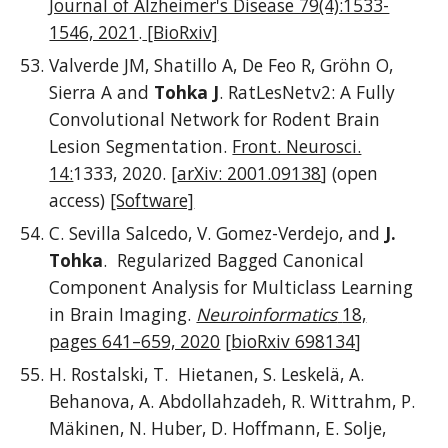
Journal of Alzheimer's Disease 79(4):1533-
1546, 2021
.
[BioRxiv]
Valverde JM, Shatillo A, De Feo R, Gröhn O,
Sierra A and
Tohka J
.
RatLesNetv2: A Fully
Convolutional Network for Rodent Brain
Lesion Segmentation.
Front. Neurosci.
14:
1333, 2020.
[
arXiv: 2001.09138
]
(open
access)
[Software]
C. Sevilla Salcedo, V. Gomez-Verdejo, and
J.
Tohka
. Regularized Bagged Canonical
Component Analysis for Multiclass Learning
in Brain Imaging.
Neuroinformatics
18,
pages 641–659, 2020
[
bioRxiv 698134
]
H. Rostalski, T. Hietanen, S. Leskelä, A.
Behanova, A. Abdollahzadeh, R. Wittrahm, P.
Mäkinen, N. Huber, D. Hoffmann, E. Solje,