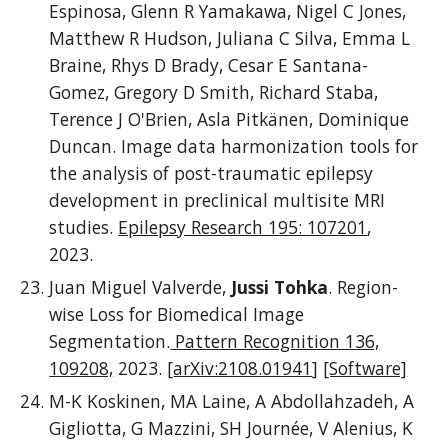
Espinosa, Glenn R Yamakawa, Nigel C Jones,
Matthew R Hudson, Juliana C Silva, Emma L
Braine, Rhys D Brady, Cesar E Santana-
Gomez, Gregory D Smith, Richard Staba,
Terence J O'Brien, Asla Pitkänen, Dominique
Duncan. Image data harmonization tools for
the analysis of post-traumatic epilepsy
development in preclinical multisite MRI
studies.
Epilepsy Research 195: 107201
,
2023.
Juan Miguel Valverde,
Jussi Tohka
. Region-
wise Loss for Biomedical Image
Segmentation.
Pattern Recognition 136,
109208,
2023. [
arXiv:2108.01941
]
[Software]
M-K Koskinen, MA Laine, A Abdollahzadeh, A
Gigliotta, G Mazzini, SH Journée, V Alenius, K