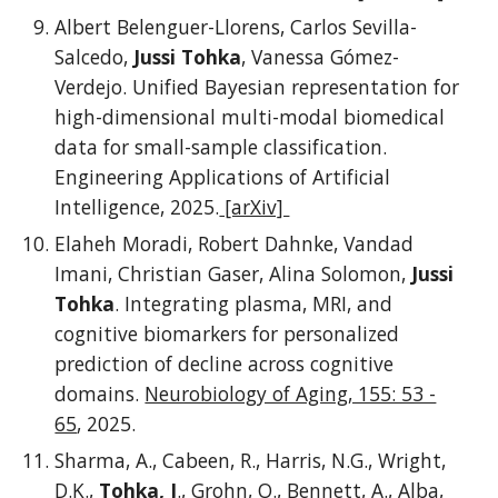
Albert Belenguer-Llorens, Carlos Sevilla-
Salcedo,
Jussi Tohka
, Vanessa Gómez-
Verdejo. Unified Bayesian representation for
high-dimensional multi-modal biomedical
data for small-sample classification.
Engineering Applications of Artificial
Intelligence, 2025.
[arXiv]
Elaheh Moradi, Robert Dahnke, Vandad
Imani, Christian Gaser, Alina Solomon,
Jussi
Tohka
. Integrating plasma, MRI, and
cognitive biomarkers for personalized
prediction of decline across cognitive
domains.
Neurobiology of Aging, 155: 53 -
65
, 2025.
Sharma, A., Cabeen, R., Harris, N.G., Wright,
D.K.,
Tohka, J
., Grohn, O., Bennett, A., Alba,