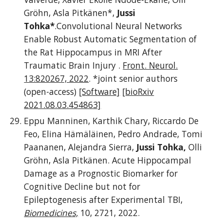
Gröhn, Asla Pitkänen*,
Jussi
Tohka*
.Convolutional Neural Networks
Enable Robust Automatic Segmentation of
the Rat Hippocampus in MRI After
Traumatic Brain Injury .
Front. Neurol.
13:820267, 2022
.
*joint senior authors
(open-access)
[Software]
[bioRxiv
2021.08.03.454863]
Eppu Manninen, Karthik Chary, Riccardo De
Feo, Elina Hämäläinen, Pedro Andrade, Tomi
Paananen, Alejandra Sierra,
Jussi Tohka,
Olli
Gröhn, Asla Pitkänen. Acute Hippocampal
Damage as a Prognostic Biomarker for
Cognitive Decline but not for
Epileptogenesis after Experimental TBI,
Biomedicines,
10, 2721, 2022.