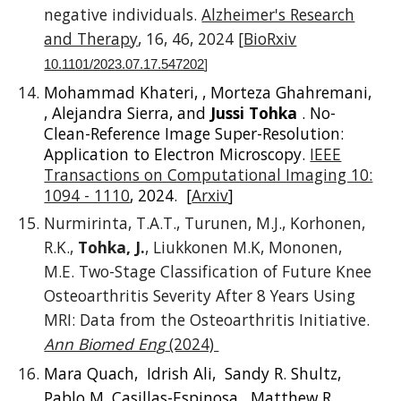
negative individuals.
Alzheimer's Research
and Therapy
, 16, 46, 2024 [
BioRxiv
10.1101/2023.07.17.547202
]
Mohammad Khateri, , Morteza Ghahremani,
, Alejandra Sierra, and
Jussi Tohka
. No-
Clean-Reference Image Super-Resolution:
Application to Electron Microscopy.
IEEE
Transactions on Computational Imaging 10:
1094 - 1110
, 2024. [
Arxiv
]
Nurmirinta, T.A.T., Turunen, M.J., Korhonen,
R.K.,
Tohka, J.
, Liukkonen M.K, Mononen,
M.E. Two-Stage Classification of Future Knee
Osteoarthritis Severity After 8 Years Using
MRI: Data from the Osteoarthritis Initiative.
Ann Biomed Eng
(2024)
Mara Quach, Idrish Ali, Sandy R. Shultz,
Pablo M. Casillas-Espinosa, Matthew R.