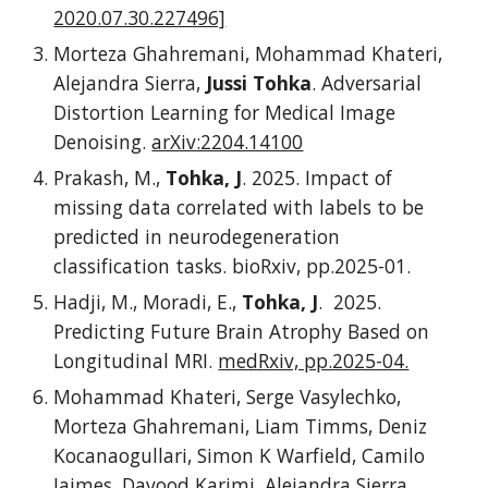
2020.07.30.227496]
Morteza Ghahremani, Mohammad Khateri,
Alejandra Sierra,
Jussi Tohka
. Adversarial
Distortion Learning for Medical Image
Denoising.
arXiv:2204.14100
Prakash, M.,
Tohka, J
. 2025. Impact of
missing data correlated with labels to be
predicted in neurodegeneration
classification tasks. bioRxiv, pp.2025-01.
Hadji, M., Moradi, E.,
Tohka, J
. 2025.
Predicting Future Brain Atrophy Based on
Longitudinal MRI.
medRxiv, pp.2025-04.
Mohammad Khateri, Serge Vasylechko,
Morteza Ghahremani, Liam Timms, Deniz
Kocanaogullari, Simon K Warfield, Camilo
Jaimes, Davood Karimi, Alejandra Sierra,