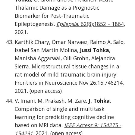
Thalamic Damage as a Prognostic
Biomarker for Post-Traumatic
Epileptogenesis.
Epilepsia
, 62(8):1852 – 1864,
2021.
Karthik Chary, Omar Narvaez, Raimo A. Salo,
Isabel San Martín Molina,
Jussi Tohka
,
Manisha Aggarwal, Olli Grohn, Alejandra
Sierra. Microstructural tissue changes in a
rat model of mild traumatic brain injury.
Frontiers in Neuroscience
Nov 26;15:746214,
2021. (open access)
V. Imani, M. Prakash, M. Zare,
J. Tohka
.
Comparison of single and multitask
learning for predicting cognitive decline
based on MRI data.
IEEE Access 9: 154275 -
154291
,
2021. (open access)