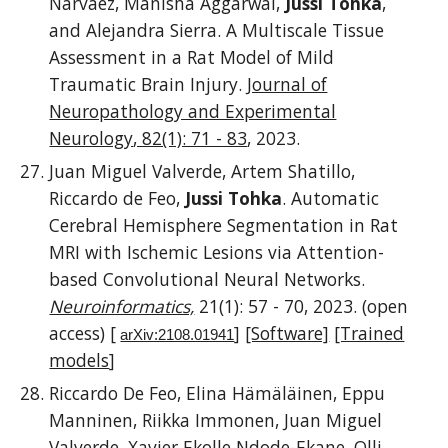
Narvaez, Manisha Aggarwal,
Jussi Tohka
,
and Alejandra Sierra. A Multiscale Tissue
Assessment in a Rat Model of Mild
Traumatic Brain Injury.
Journal of
Neuropathology and Experimental
Neurology
, 82(1): 71 - 83
,
2023.
Juan Miguel Valverde, Artem Shatillo,
Riccardo de Feo,
Jussi Tohka
. Automatic
Cerebral Hemisphere Segmentation in Rat
MRI with Ischemic Lesions via Attention-
based Convolutional Neural Networks.
Neuroinformatics,
21(1): 57 - 70,
20
23
. (open
access)
[
]
[Software]
[Trained
arXiv:2108.01941
models
]
Riccardo De Feo, Elina Hämäläinen, Eppu
Manninen, Riikka Immonen, Juan Miguel
Valverde, Xavier Ekolle Ndode-Ekane, Olli