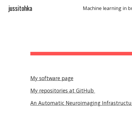
jussitohka
Sk
My software page
My repositories at GitHub
An Automatic Neuroimaging Infrastructure