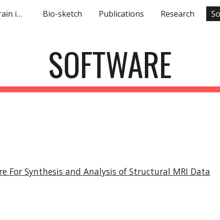
Machine learning in brain imaging
Bio-sketch
Publications
Research
So
ip to main content
Skip to navigat
SOFTWARE
 For Synthesis and Analysis of Structural MRI Data