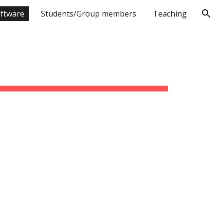
ftware
Students/Group members
Teaching
ion